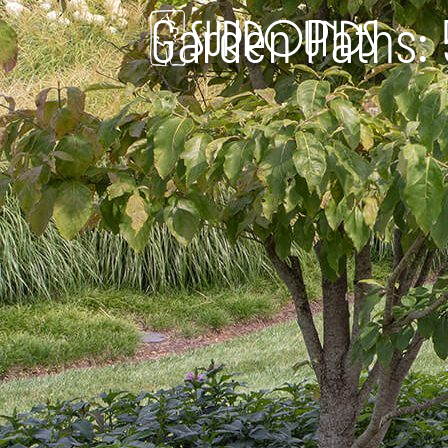
Garden Paths: 