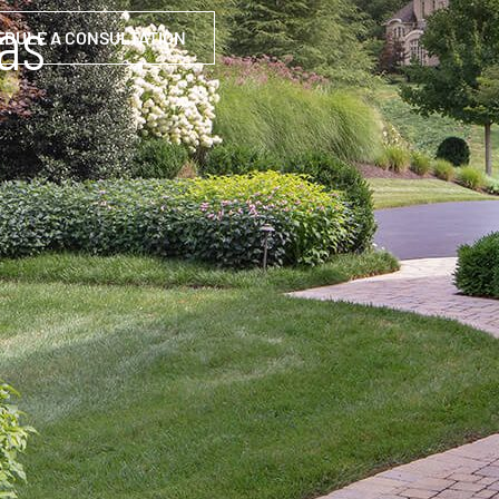
eas
EDULE A CONSULTATION