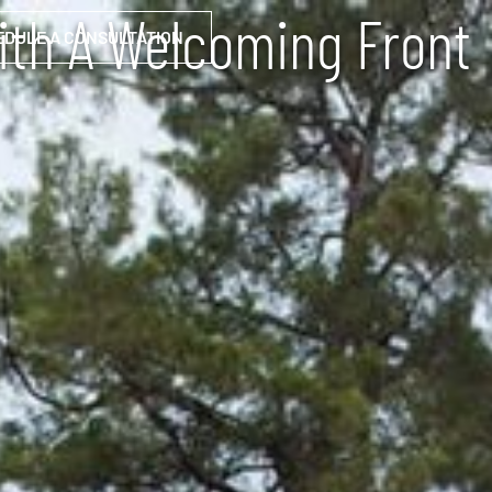
ith A Welcoming Front
EDULE A CONSULTATION