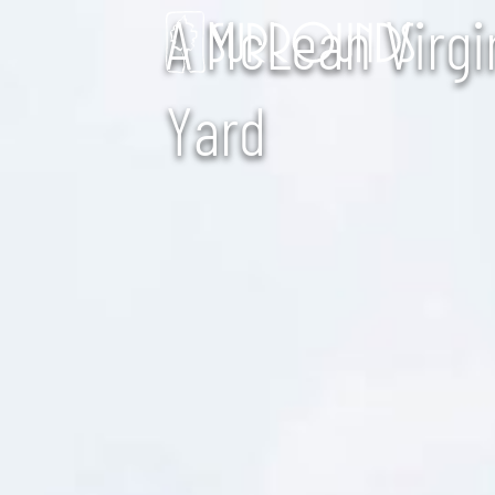
A McLean Virgi
Yard