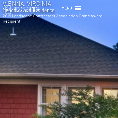
VIENNA, VIRGINIA
MENU
Meadow Lane Residence
2019 Landscape Contractors Association Grand Award
Recipient